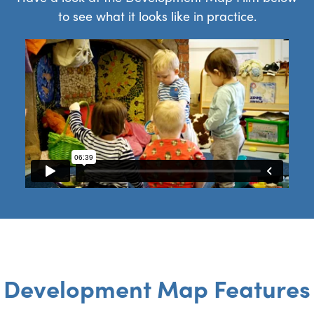
to see what it looks like in practice.
Development Map Features