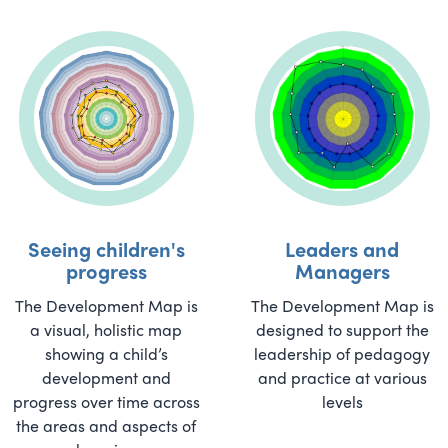
Seeing children's
Leaders and
progress
Managers
The Development Map is
The Development Map is
a visual, holistic map
designed to support the
showing a child’s
leadership of pedagogy
development and
and practice at various
progress over time across
levels
the areas and aspects of