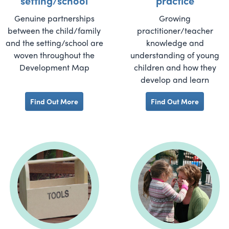
setting/school
practice
Genuine partnerships
Growing
between the child/family
practitioner/teacher
and the setting/school are
knowledge and
woven throughout the
understanding of young
Development Map
children and how they
develop and learn
Find Out More
Find Out More