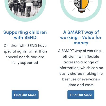
Supporting children
A SMART way of
with SEND
working - Value for
money
Children with SEND have
A SMART way of working -
special rights rather than
efficient, with flexible
special needs and are
access to a range of
fully supported
information, which can be
easily shared making the
best use of everyone’s
time and costs
Find Out More
Find Out More