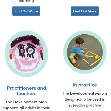
learning
Find Out More
Find Out More
In practice
Practitioners and
Teachers
The Development Map is
designed to be used in
The Development Map
everyday practice
supports all adults in their