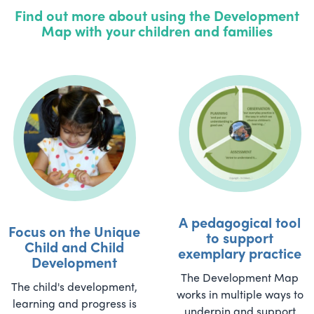
Find out more about using the Development
Map with your children and families
A pedagogical tool
Focus on the Unique
to support
Child and Child
exemplary practice
Development
The Development Map
The child's development,
works in multiple ways to
learning and progress is
underpin and support