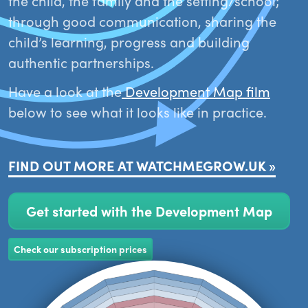
the child, the family and the setting/school;
through good communication, sharing the
child’s learning, progress and building
authentic partnerships.
Have a look at the
Development Map film
below to see what it looks like in practice.
FIND OUT MORE AT WATCHMEGROW.UK »
Get started with the Development Map
Check our subscription prices