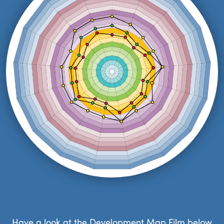
Have a look at the Development Map Film below