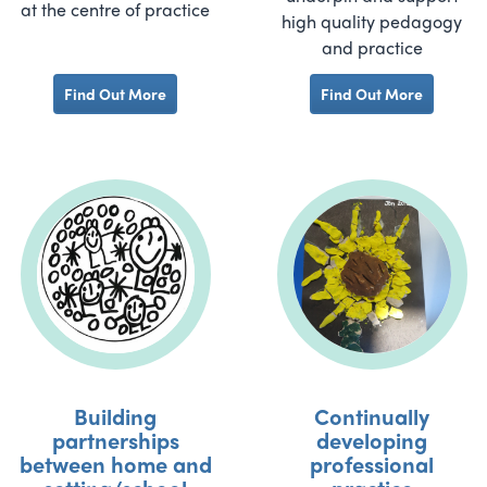
at the centre of practice
high quality pedagogy
and practice
Find Out More
Find Out More
Building
Continually
partnerships
developing
between home and
professional