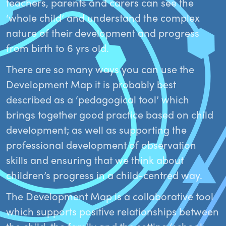
teachers, parents and carers can see the
‘whole child’ and understand the complex
nature of their development and progress
from birth to 6 yrs old.
There are so many ways you can use the
Development Map it is probably best
described as a ‘pedagogical tool’ which
brings together good practice based on child
development; as well as supporting the
professional development of observation
skills and ensuring that we think about
children’s progress in a child-centred way.
The Development Map is a collaborative tool
which supports positive relationships between