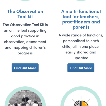
The Observation
A multi-functional
Tool kit
tool for teachers,
practitioners and
The Observation Tool Kit is
parents
an online tool supporting
A wide range of functions,
good practice in
personalised to each
observation, assessment
child, all in one place,
and mapping children’s
easily shared and
progress
updated
Find Out More
Find Out More